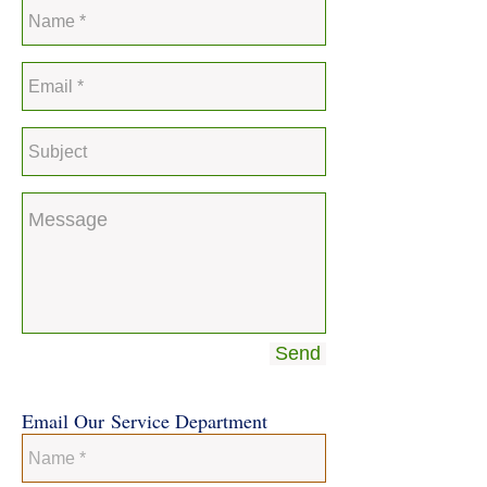
Send
Email Our Service Department