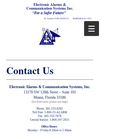
Electronic Alarms &
Communication Systems Inc.
"For a Safer Future"
St. License # EG
0000018
Established in 1983
Contact Us
Electronic Alarms & Communication Systems, Inc.
13170 SW 128th Street ~ Suite 101
Miami, Florida 33186
(for directions please see map)
Phone:
305-233-8282
Toll Free: 1-800-23-ALARM
Fax:
305-233-7878
Central Station:
1-866-347-2821
Office Hours:
Monday ~ Friday 8:30am to 5:00pm