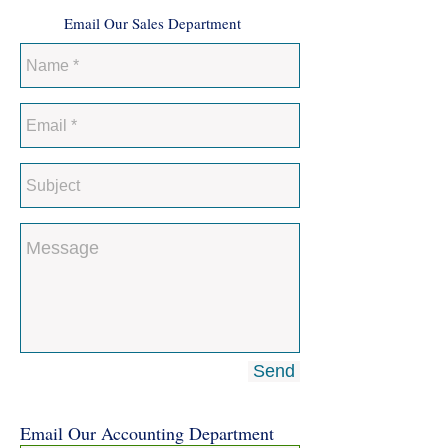
Email Our Sales Department
Send
Email Our Accounting Department