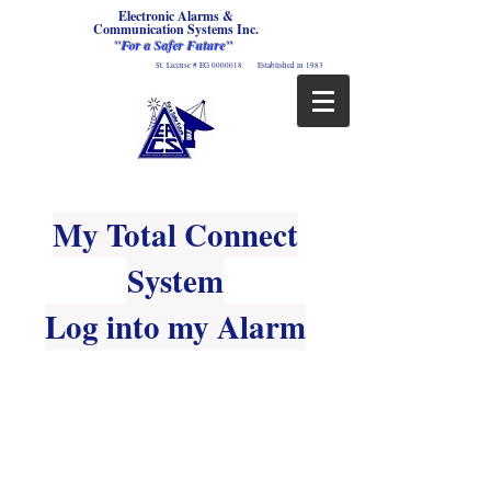
Electronic Alarms &
Communication Systems Inc.
"For a Safer Future"
St. License # EG
0000018
Established in 1983
My Total Connect
System
Log into my Alarm